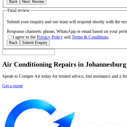
Back
Next: Review
Final review
Submit your enquiry and our team will respond shortly with the nex
Response channels: phone, WhatsApp or email based on your pref
I agree to the
Privacy Policy
and
Terms & Conditions
.
Back
Submit Enquiry
Air Conditioning Repairs in Johannesburg
Speak to Compre Air today for trusted advice, fast assistance and a fr
Get a quote