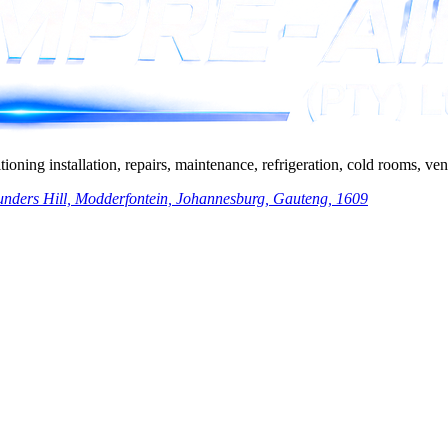
ing installation, repairs, maintenance, refrigeration, cold rooms, venti
nders Hill, Modderfontein, Johannesburg, Gauteng, 1609