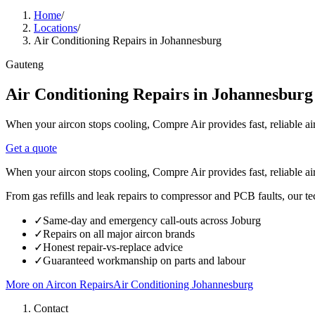
Home
/
Locations
/
Air Conditioning Repairs in Johannesburg
Gauteng
Air Conditioning Repairs in Johannesburg
When your aircon stops cooling, Compre Air provides fast, reliable ai
Get a quote
When your aircon stops cooling, Compre Air provides fast, reliable ai
From gas refills and leak repairs to compressor and PCB faults, our te
✓
Same-day and emergency call-outs across Joburg
✓
Repairs on all major aircon brands
✓
Honest repair-vs-replace advice
✓
Guaranteed workmanship on parts and labour
More on
Aircon Repairs
Air Conditioning
Johannesburg
Contact