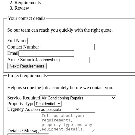
Requirements
Review
Your contact details
So our team can reach you quickly with the right quote.
Full Name
Contact Number
Email
Area / Suburb
Next: Requirements
Project requirements
Help us scope the job accurately before we contact you.
Service Required
Property Type
Urgency
Details / Message