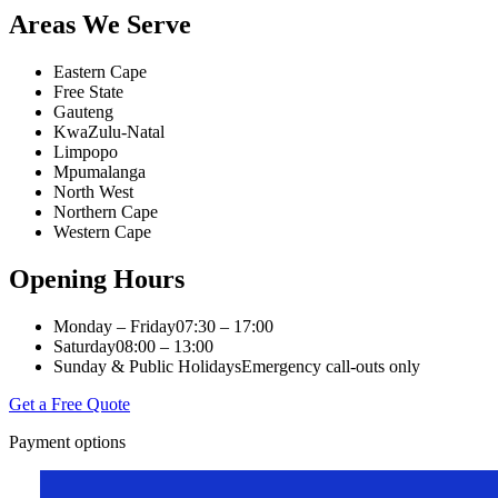
Areas We Serve
Eastern Cape
Free State
Gauteng
KwaZulu-Natal
Limpopo
Mpumalanga
North West
Northern Cape
Western Cape
Opening Hours
Monday – Friday
07:30 – 17:00
Saturday
08:00 – 13:00
Sunday & Public Holidays
Emergency call-outs only
Get a Free Quote
Payment options