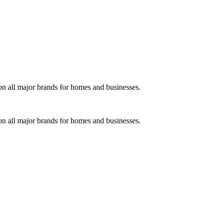
on all major brands for homes and businesses.
on all major brands for homes and businesses.