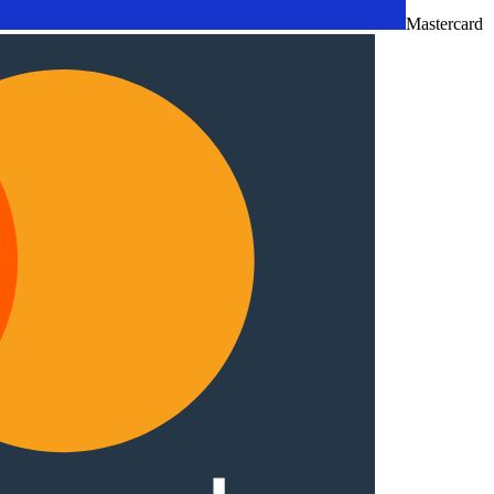
Mastercard