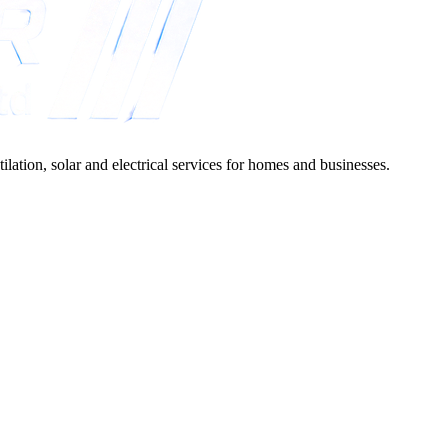
lation, solar and electrical services for homes and businesses.