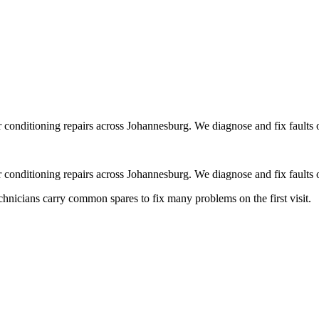
r conditioning repairs across Johannesburg. We diagnose and fix faults 
r conditioning repairs across Johannesburg. We diagnose and fix faults 
chnicians carry common spares to fix many problems on the first visit.