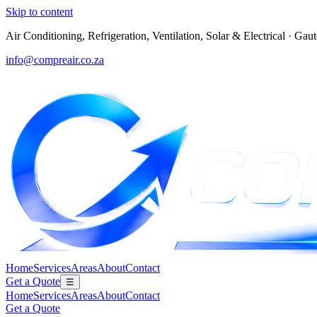
Skip to content
Air Conditioning, Refrigeration, Ventilation, Solar & Electrical
·
Gaut
info@compreair.co.za
Home
Services
Areas
About
Contact
Get a Quote
☰
Home
Services
Areas
About
Contact
Get a Quote