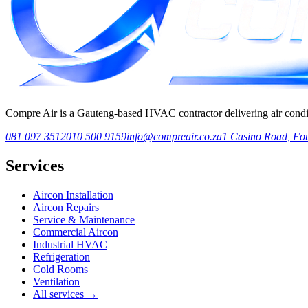
Compre Air is a Gauteng-based HVAC contractor delivering air condition
081 097 3512
010 500 9159
info@compreair.co.za
1 Casino Road, Fou
Services
Aircon Installation
Aircon Repairs
Service & Maintenance
Commercial Aircon
Industrial HVAC
Refrigeration
Cold Rooms
Ventilation
All services →