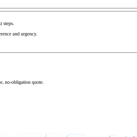
t steps.
erence and urgency.
ee, no-obligation quote.