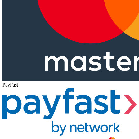
PayFast