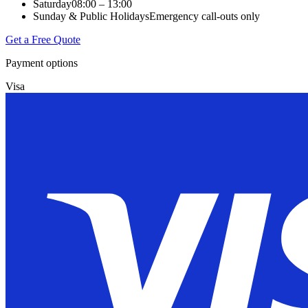
Saturday
08:00 – 13:00
Sunday & Public Holidays
Emergency call-outs only
Get a Free Quote
Payment options
Visa