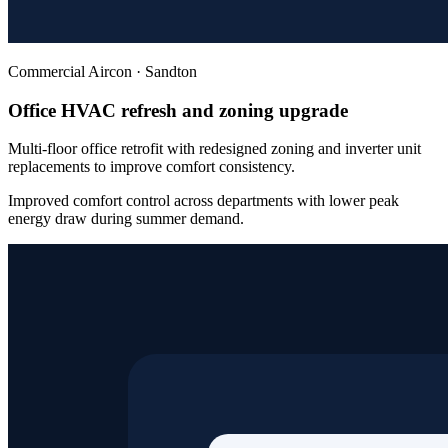
Commercial Aircon
·
Sandton
Office HVAC refresh and zoning upgrade
Multi-floor office retrofit with redesigned zoning and inverter unit
replacements to improve comfort consistency.
Improved comfort control across departments with lower peak
energy draw during summer demand.