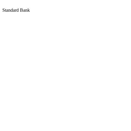
Standard Bank