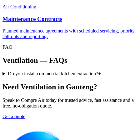
Air Conditioning
Maintenance Contracts
Planned maintenance agreements with scheduled servicing, priority
call-outs and reporting.
FAQ
Ventilation — FAQs
Do you install commercial kitchen extraction?
+
Need Ventilation in Gauteng?
Speak to Compre Air today for trusted advice, fast assistance and a
free, no-obligation quote.
Get a quote