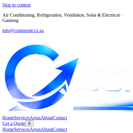
Skip to content
Air Conditioning, Refrigeration, Ventilation, Solar & Electrical
·
Gauteng
info@compreair.co.za
Home
Services
Areas
About
Contact
Get a Quote
☰
Home
Services
Areas
About
Contact