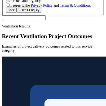
preference and urgency.
I agree to the
Privacy Policy
and
Terms & Conditions
.
Back
Submit Enquiry
Ventilation Results
Recent Ventilation Project Outcomes
Examples of project delivery outcomes related to this service
category.