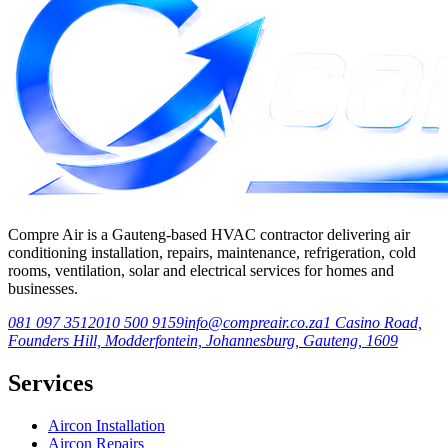
Compre Air is a Gauteng-based HVAC contractor delivering air
conditioning installation, repairs, maintenance, refrigeration, cold
rooms, ventilation, solar and electrical services for homes and
businesses.
081 097 3512
010 500 9159
info@compreair.co.za
1 Casino Road,
Founders Hill, Modderfontein, Johannesburg, Gauteng, 1609
Services
Aircon Installation
Aircon Repairs