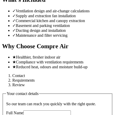
✓
Ventilation design and air-change calculations
✓
Supply and extraction fan installation
✓
Commercial kitchen and canopy extraction
✓
Basement and parking ventilation
✓
Ducting design and installation
✓
Maintenance and filter servicing
Why Choose Compre Air
★
Healthier, fresher indoor air
★
Compliance with ventilation requirements
★
Reduced heat, odours and moisture build-up
Contact
Requirements
Review
Your contact details
So our team can reach you quickly with the right quote.
Full Name