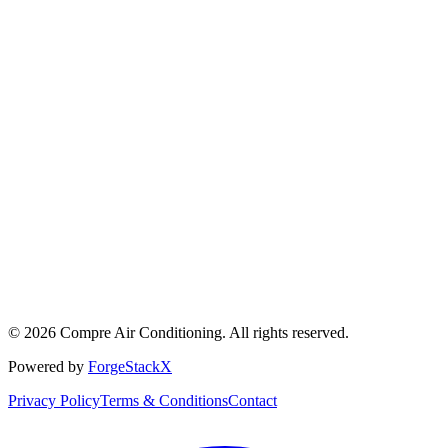
©
2026
Compre Air Conditioning
. All rights reserved.
Powered by
ForgeStackX
Privacy Policy
Terms & Conditions
Contact