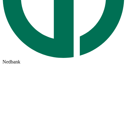
Nedbank