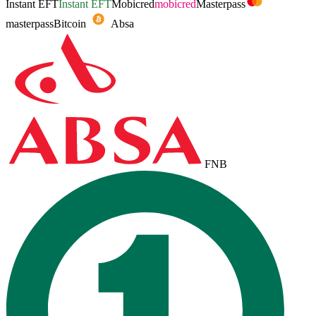
Instant EFT
Instant EFT
Mobicred
mobicred
Masterpass
masterpass
Bitcoin
Absa
FNB