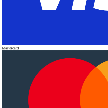
Mastercard