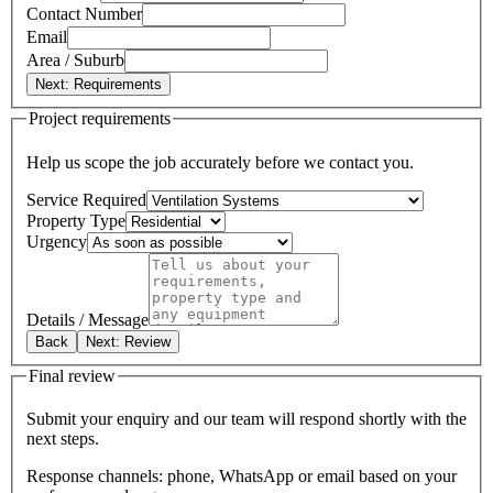
Contact Number
Email
Area / Suburb
Next: Requirements
Project requirements
Help us scope the job accurately before we contact you.
Service Required
Property Type
Urgency
Details / Message
Back
Next: Review
Final review
Submit your enquiry and our team will respond shortly with the
next steps.
Response channels: phone, WhatsApp or email based on your