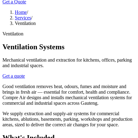
Get a Quote
Home
/
Services
/
Ventilation
Ventilation
Ventilation Systems
Mechanical ventilation and extraction for kitchens, offices, parking
and industrial spaces.
Get a quote
Good ventilation removes heat, odours, fumes and moisture and
brings in fresh air — essential for comfort, health and compliance.
Compre Air designs and installs mechanical ventilation systems for
commercial and industrial spaces across Gauteng.
We supply extraction and supply-air systems for commercial
kitchens, ablutions, basements, parking, workshops and production
areas, sized to deliver the correct air changes for your space.
What's Included