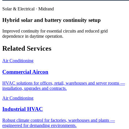
Solar & Electrical
·
Midrand
Hybrid solar and battery continuity setup
Improved continuity for essential circuits and reduced grid
dependence in daytime operation.
Related Services
Air Conditioning
Commercial Aircon
HVAC solutions for offices, retail, warehouses and server rooms —
installation, upgrades and contracts.
Air Conditioning
Industrial HVAC
Robust climate control for factories, warehouses and plants —
engineered for demanding environments.