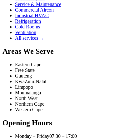
Service & Maintenance
Commercial Aircon
Industrial HVAC
Refrigeration
Cold Rooms
Ventilation
All services →
Areas We Serve
Eastern Cape
Free State
Gauteng
KwaZulu-Natal
Limpopo
Mpumalanga
North West
Northern Cape
Western Cape
Opening Hours
Monday – Friday
07:30 – 17:00