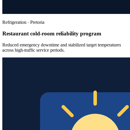
Refrigeration
·
Pretoria
Restaurant cold-room reliability program
Reduced emergency downtime and stabilized target temperatures
across high-traffic service periods.