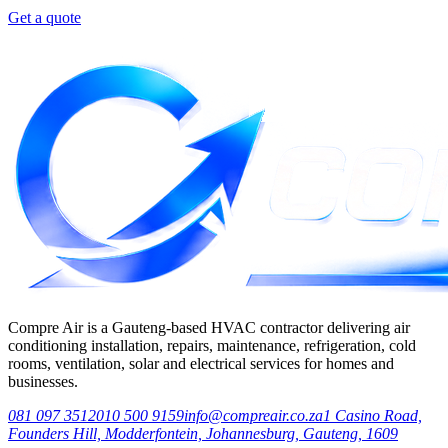
Get a quote
Compre Air is a Gauteng-based HVAC contractor delivering air
conditioning installation, repairs, maintenance, refrigeration, cold
rooms, ventilation, solar and electrical services for homes and
businesses.
081 097 3512
010 500 9159
info@compreair.co.za
1 Casino Road,
Founders Hill, Modderfontein, Johannesburg, Gauteng, 1609