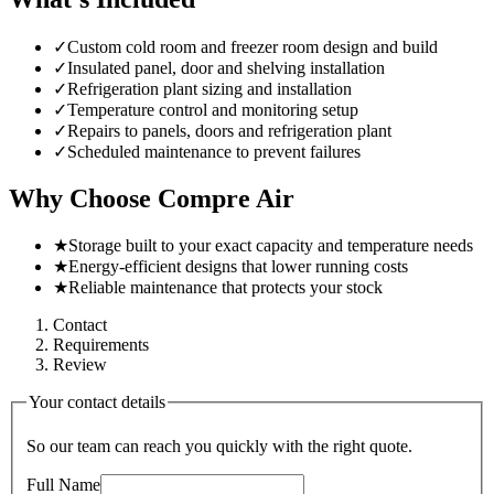
✓
Custom cold room and freezer room design and build
✓
Insulated panel, door and shelving installation
✓
Refrigeration plant sizing and installation
✓
Temperature control and monitoring setup
✓
Repairs to panels, doors and refrigeration plant
✓
Scheduled maintenance to prevent failures
Why Choose Compre Air
★
Storage built to your exact capacity and temperature needs
★
Energy-efficient designs that lower running costs
★
Reliable maintenance that protects your stock
Contact
Requirements
Review
Your contact details
So our team can reach you quickly with the right quote.
Full Name