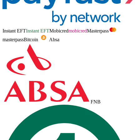
Instant EFT
Instant EFT
Mobicred
mobicred
Masterpass
masterpass
Bitcoin
Absa
FNB