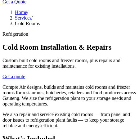
Get a Quote
Home
/
Services
/
Cold Rooms
Refrigeration
Cold Room Installation & Repairs
Custom-built cold rooms and freezer rooms, plus repairs and
maintenance for existing installations.
Get a quote
Compre Air designs, builds and maintains cold rooms and freezer
rooms for restaurants, butcheries, retailers and food producers across
Gauteng. We size the refrigeration plant to your storage needs and
operating temperatures.
We also repair and service existing cold rooms — from panel and
door issues to refrigeration plant faults — to keep your storage
reliable and energy-efficient.
What's Included