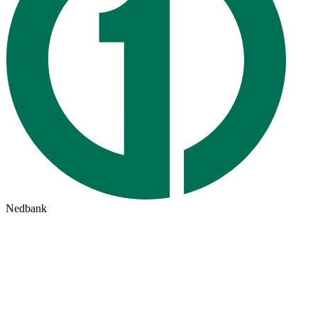
Nedbank