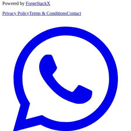
Powered by
ForgeStackX
Privacy Policy
Terms & Conditions
Contact