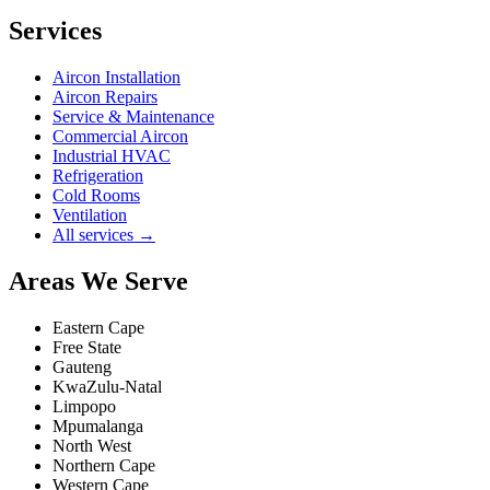
Services
Aircon Installation
Aircon Repairs
Service & Maintenance
Commercial Aircon
Industrial HVAC
Refrigeration
Cold Rooms
Ventilation
All services →
Areas We Serve
Eastern Cape
Free State
Gauteng
KwaZulu-Natal
Limpopo
Mpumalanga
North West
Northern Cape
Western Cape