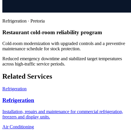
Refrigeration
·
Pretoria
Restaurant cold-room reliability program
Cold-room modernization with upgraded controls and a preventive
maintenance schedule for stock protection.
Reduced emergency downtime and stabilized target temperatures
across high-traffic service periods.
Related Services
Refrigeration
Refrigeration
Installation, repairs and maintenance for commercial refrigeration,
freezers and display units.
Air Conditioning