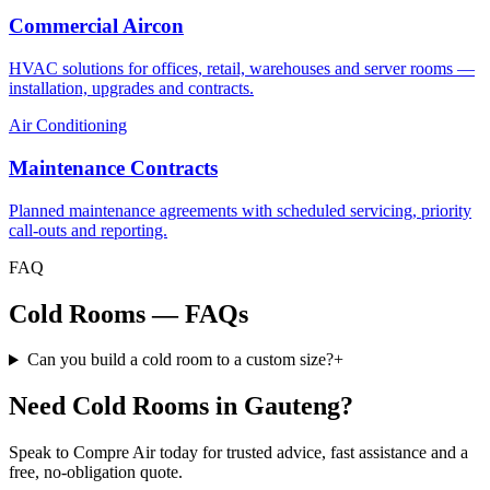
Commercial Aircon
HVAC solutions for offices, retail, warehouses and server rooms —
installation, upgrades and contracts.
Air Conditioning
Maintenance Contracts
Planned maintenance agreements with scheduled servicing, priority
call-outs and reporting.
FAQ
Cold Rooms — FAQs
Can you build a cold room to a custom size?
+
Need Cold Rooms in Gauteng?
Speak to Compre Air today for trusted advice, fast assistance and a
free, no-obligation quote.