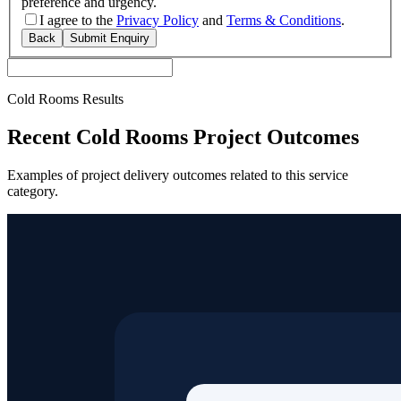
preference and urgency.
I agree to the
Privacy Policy
and
Terms & Conditions
.
Back
Submit Enquiry
Cold Rooms Results
Recent Cold Rooms Project Outcomes
Examples of project delivery outcomes related to this service
category.