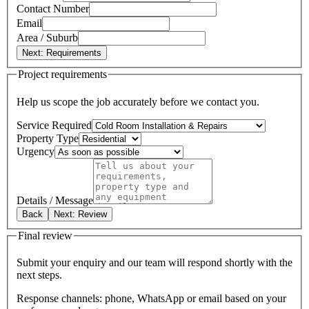
Contact Number
Email
Area / Suburb
Next: Requirements
Project requirements
Help us scope the job accurately before we contact you.
Service Required
Property Type
Urgency
Details / Message
Back
Next: Review
Final review
Submit your enquiry and our team will respond shortly with the
next steps.
Response channels: phone, WhatsApp or email based on your