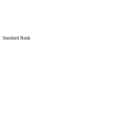
Standard Bank