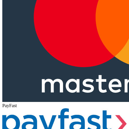
PayFast