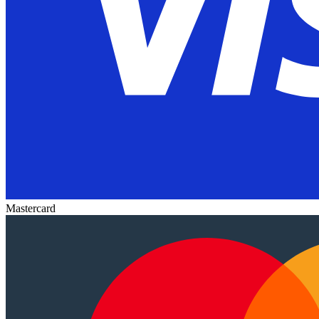
Mastercard