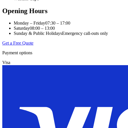
Opening Hours
Monday – Friday
07:30 – 17:00
Saturday
08:00 – 13:00
Sunday & Public Holidays
Emergency call-outs only
Get a Free Quote
Payment options
Visa