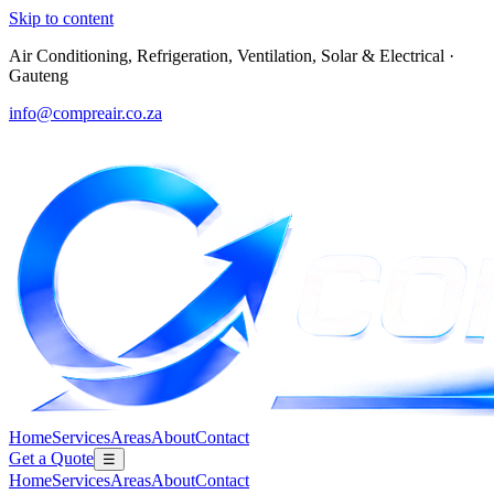
Skip to content
Air Conditioning, Refrigeration, Ventilation, Solar & Electrical
·
Gauteng
info@compreair.co.za
Home
Services
Areas
About
Contact
Get a Quote
☰
Home
Services
Areas
About
Contact