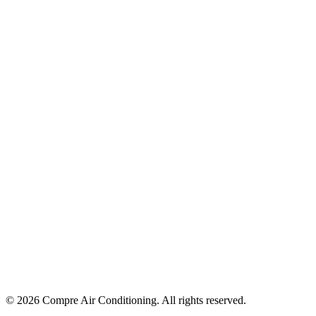
©
2026
Compre Air Conditioning
. All rights reserved.