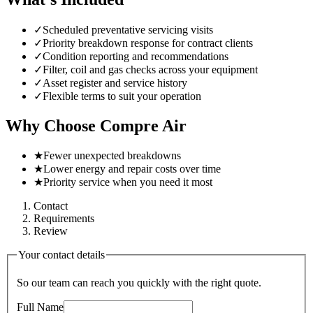
✓
Scheduled preventative servicing visits
✓
Priority breakdown response for contract clients
✓
Condition reporting and recommendations
✓
Filter, coil and gas checks across your equipment
✓
Asset register and service history
✓
Flexible terms to suit your operation
Why Choose Compre Air
★
Fewer unexpected breakdowns
★
Lower energy and repair costs over time
★
Priority service when you need it most
Contact
Requirements
Review
Your contact details
So our team can reach you quickly with the right quote.
Full Name