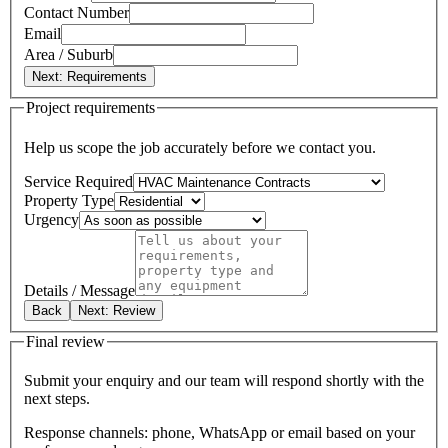
Contact Number
Email
Area / Suburb
Next: Requirements
Project requirements
Help us scope the job accurately before we contact you.
Service Required
Property Type
Urgency
Details / Message
Back
Next: Review
Final review
Submit your enquiry and our team will respond shortly with the
next steps.
Response channels: phone, WhatsApp or email based on your