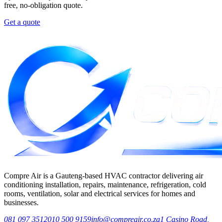
free, no-obligation quote.
Get a quote
Compre Air is a Gauteng-based HVAC contractor delivering air
conditioning installation, repairs, maintenance, refrigeration, cold
rooms, ventilation, solar and electrical services for homes and
businesses.
081 097 3512
010 500 9159
info@compreair.co.za
1 Casino Road,