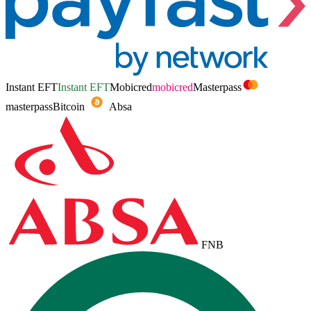
Instant EFT
Instant EFT
Mobicred
mobicred
Masterpass
masterpass
Bitcoin
Absa
FNB