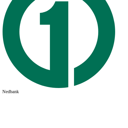
Nedbank