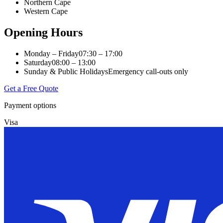
Northern Cape
Western Cape
Opening Hours
Monday – Friday
07:30 – 17:00
Saturday
08:00 – 13:00
Sunday & Public Holidays
Emergency call-outs only
Get a Free Quote
Payment options
Visa