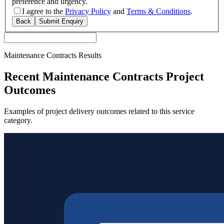
preference and urgency.
I agree to the
Privacy Policy
and
Terms & Conditions
.
Back
Submit Enquiry
Maintenance Contracts Results
Recent Maintenance Contracts Project
Outcomes
Examples of project delivery outcomes related to this service
category.