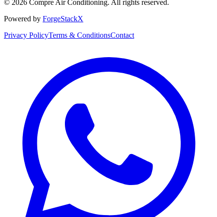
©
2026
Compre Air Conditioning
. All rights reserved.
Powered by
ForgeStackX
Privacy Policy
Terms & Conditions
Contact