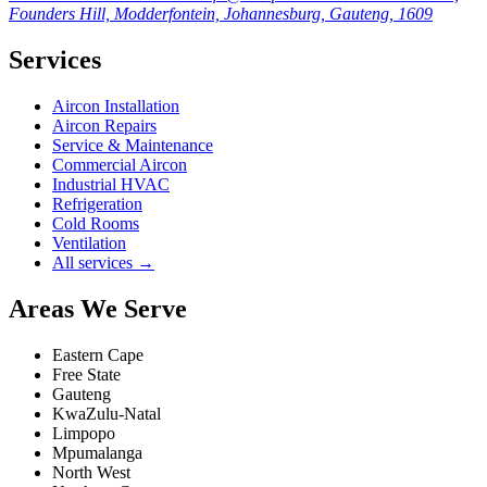
Founders Hill, Modderfontein, Johannesburg, Gauteng, 1609
Services
Aircon Installation
Aircon Repairs
Service & Maintenance
Commercial Aircon
Industrial HVAC
Refrigeration
Cold Rooms
Ventilation
All services →
Areas We Serve
Eastern Cape
Free State
Gauteng
KwaZulu-Natal
Limpopo
Mpumalanga
North West