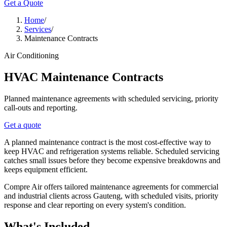
Get a Quote
Home
/
Services
/
Maintenance Contracts
Air Conditioning
HVAC Maintenance Contracts
Planned maintenance agreements with scheduled servicing, priority
call-outs and reporting.
Get a quote
A planned maintenance contract is the most cost-effective way to
keep HVAC and refrigeration systems reliable. Scheduled servicing
catches small issues before they become expensive breakdowns and
keeps equipment efficient.
Compre Air offers tailored maintenance agreements for commercial
and industrial clients across Gauteng, with scheduled visits, priority
response and clear reporting on every system's condition.
What's Included