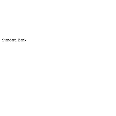
Standard Bank