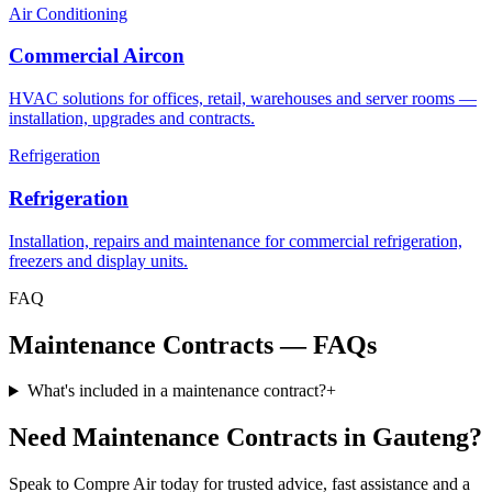
Air Conditioning
Commercial Aircon
HVAC solutions for offices, retail, warehouses and server rooms —
installation, upgrades and contracts.
Refrigeration
Refrigeration
Installation, repairs and maintenance for commercial refrigeration,
freezers and display units.
FAQ
Maintenance Contracts — FAQs
What's included in a maintenance contract?
+
Need Maintenance Contracts in Gauteng?
Speak to Compre Air today for trusted advice, fast assistance and a