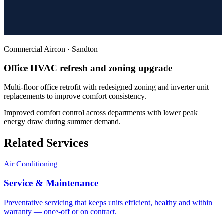
Commercial Aircon
·
Sandton
Office HVAC refresh and zoning upgrade
Multi-floor office retrofit with redesigned zoning and inverter unit
replacements to improve comfort consistency.
Improved comfort control across departments with lower peak
energy draw during summer demand.
Related Services
Air Conditioning
Service & Maintenance
Preventative servicing that keeps units efficient, healthy and within
warranty — once-off or on contract.