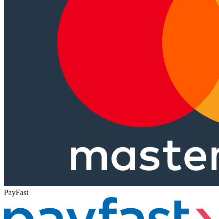
PayFast