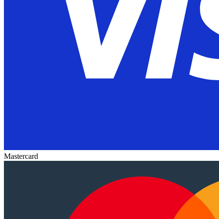
Mastercard