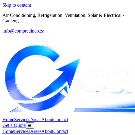
Skip to content
Air Conditioning, Refrigeration, Ventilation, Solar & Electrical
·
Gauteng
info@compreair.co.za
Home
Services
Areas
About
Contact
Get a Quote
☰
Home
Services
Areas
About
Contact