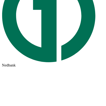
Nedbank