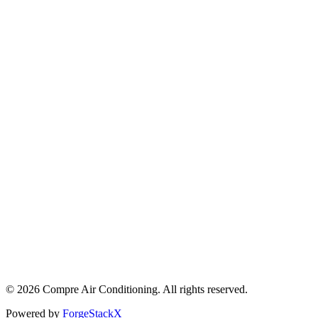
©
2026
Compre Air Conditioning
. All rights reserved.
Powered by
ForgeStackX