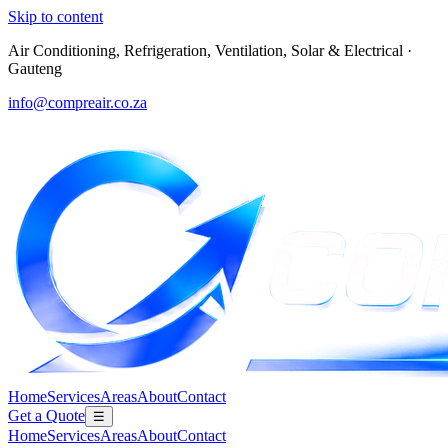
Skip to content
Air Conditioning, Refrigeration, Ventilation, Solar & Electrical
·
Gauteng
info@compreair.co.za
Home
Services
Areas
About
Contact
Get a Quote
☰
Home
Services
Areas
About
Contact