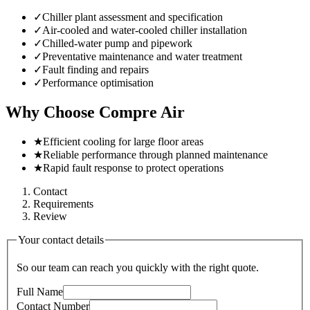
✓
Chiller plant assessment and specification
✓
Air-cooled and water-cooled chiller installation
✓
Chilled-water pump and pipework
✓
Preventative maintenance and water treatment
✓
Fault finding and repairs
✓
Performance optimisation
Why Choose Compre Air
★
Efficient cooling for large floor areas
★
Reliable performance through planned maintenance
★
Rapid fault response to protect operations
Contact
Requirements
Review
Your contact details
So our team can reach you quickly with the right quote.
Full Name
Contact Number