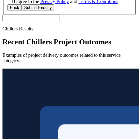
I agree to the
Privacy Policy
and
Terms & Conditions
.
Back
Submit Enquiry
Chillers Results
Recent Chillers Project Outcomes
Examples of project delivery outcomes related to this service
category.