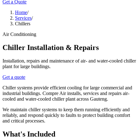
Get a Quote
Home
/
Services
/
Chillers
Air Conditioning
Chiller Installation & Repairs
Installation, repairs and maintenance of air- and water-cooled chiller
plant for large buildings.
Get a quote
Chiller systems provide efficient cooling for large commercial and
industrial buildings. Compre Air installs, services and repairs air-
cooled and water-cooled chiller plant across Gauteng.
We maintain chiller systems to keep them running efficiently and
reliably, and respond quickly to faults to protect building comfort
and critical processes.
What's Included