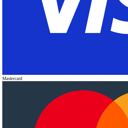
Mastercard