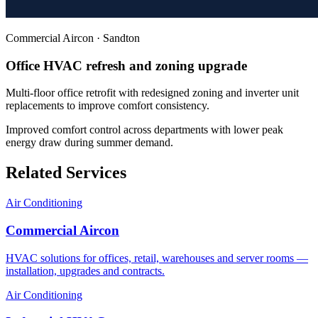
Commercial Aircon
·
Sandton
Office HVAC refresh and zoning upgrade
Multi-floor office retrofit with redesigned zoning and inverter unit
replacements to improve comfort consistency.
Improved comfort control across departments with lower peak
energy draw during summer demand.
Related Services
Air Conditioning
Commercial Aircon
HVAC solutions for offices, retail, warehouses and server rooms —
installation, upgrades and contracts.
Air Conditioning