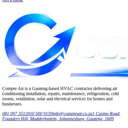
Compre Air is a Gauteng-based HVAC contractor delivering air
conditioning installation, repairs, maintenance, refrigeration, cold
rooms, ventilation, solar and electrical services for homes and
businesses.
081 097 3512
010 500 9159
info@compreair.co.za
1 Casino Road,
Founders Hill, Modderfontein, Johannesburg, Gauteng, 1609