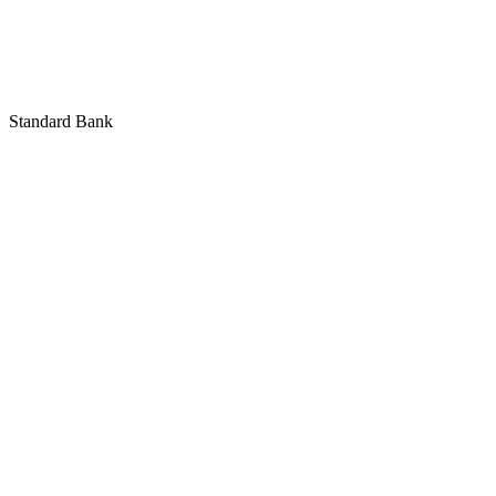
Standard Bank