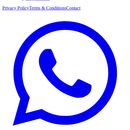
Privacy Policy
Terms & Conditions
Contact