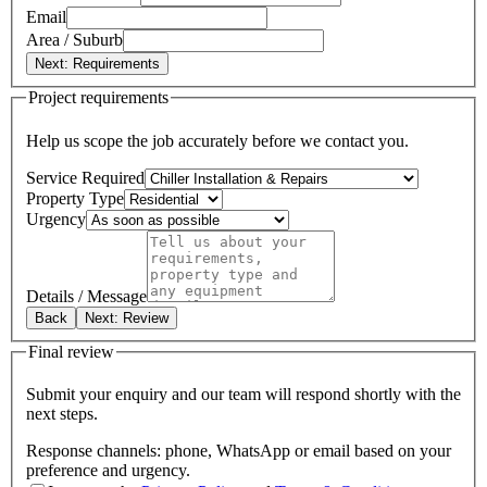
Email
Area / Suburb
Next: Requirements
Project requirements
Help us scope the job accurately before we contact you.
Service Required
Property Type
Urgency
Details / Message
Back
Next: Review
Final review
Submit your enquiry and our team will respond shortly with the
next steps.
Response channels: phone, WhatsApp or email based on your
preference and urgency.