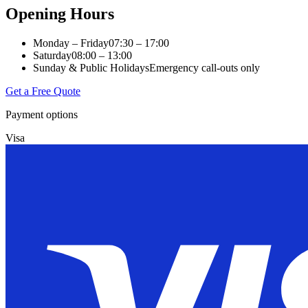
Opening Hours
Monday – Friday
07:30 – 17:00
Saturday
08:00 – 13:00
Sunday & Public Holidays
Emergency call-outs only
Get a Free Quote
Payment options
Visa