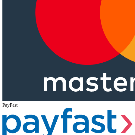
PayFast