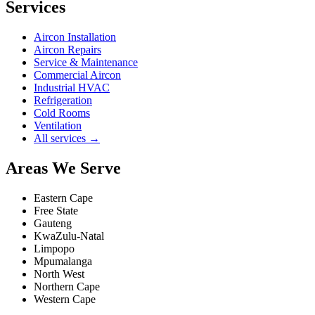
Services
Aircon Installation
Aircon Repairs
Service & Maintenance
Commercial Aircon
Industrial HVAC
Refrigeration
Cold Rooms
Ventilation
All services →
Areas We Serve
Eastern Cape
Free State
Gauteng
KwaZulu-Natal
Limpopo
Mpumalanga
North West
Northern Cape
Western Cape