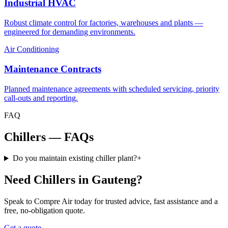
Industrial HVAC
Robust climate control for factories, warehouses and plants —
engineered for demanding environments.
Air Conditioning
Maintenance Contracts
Planned maintenance agreements with scheduled servicing, priority
call-outs and reporting.
FAQ
Chillers — FAQs
Do you maintain existing chiller plant?
+
Need Chillers in Gauteng?
Speak to Compre Air today for trusted advice, fast assistance and a
free, no-obligation quote.
Get a quote