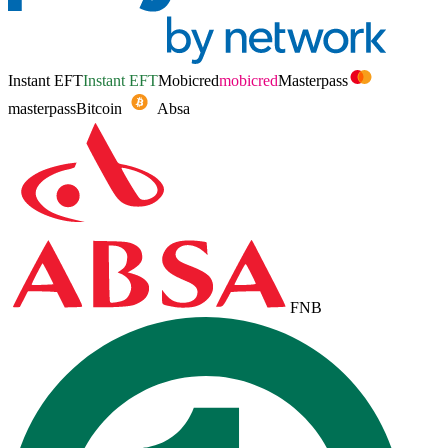
Instant EFT
Instant EFT
Mobicred
mobicred
Masterpass
masterpass
Bitcoin
Absa
FNB